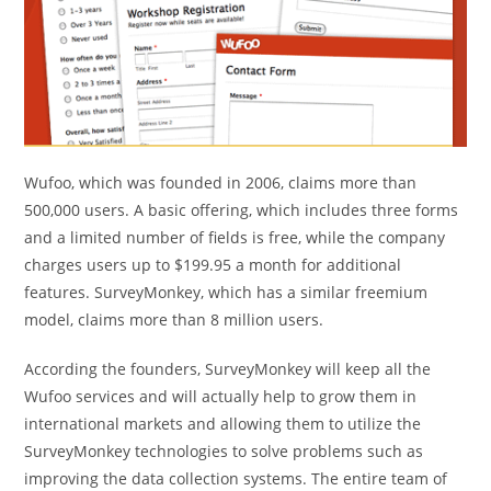
Wufoo, which was founded in 2006, claims more than
500,000 users. A basic offering, which includes three forms
and a limited number of fields is free, while the company
charges users up to $199.95 a month for additional
features. SurveyMonkey, which has a similar freemium
model, claims more than 8 million users.
According the founders, SurveyMonkey will keep all the
Wufoo services and will actually help to grow them in
international markets and allowing them to utilize the
SurveyMonkey technologies to solve problems such as
improving the data collection systems. The entire team of