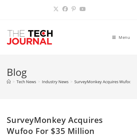
Skip
to
content
Menu
Blog
>
Tech News
>
Industry News
>
SurveyMonkey Acquires Wufoo For
SurveyMonkey Acquires
Wufoo For $35 Million