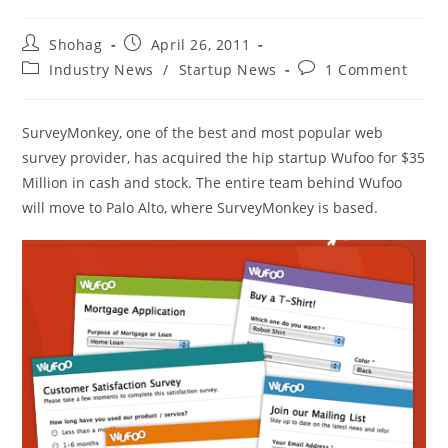
Post
Post
Shohag
April 26, 2011
author:
published:
Post
Post
Industry News
/
Startup News
1 Comment
category:
comments:
SurveyMonkey, one of the best and most popular web
survey provider, has acquired the hip startup Wufoo for $35
Million in cash and stock. The entire team behind Wufoo
will move to Palo Alto, where SurveyMonkey is based.