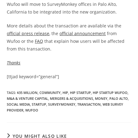
Wufoo will move to SurveyMonkey offices in Palo Alto,
California to be integrated into the new organization.
More details about the transaction are available via the
official press release
, the
official announcement
from
Wufoo or the
FAQ
that explain how users will be affected
from this transaction.
Thanks
[ttjad keyword=”general”]
TAGS
:
$35 MILLION
,
COMMUNITY
,
HIP
,
HIP STARTUP
,
HIP STARTUP WUFOO
,
M&A & VENTURE CAPITAL
,
MERGERS & ACQUISITIONS
,
MONEY
,
PALO ALTO
,
SOCIAL MEDIA
,
STARTUP
,
SURVEYMONKEY
,
TRANSACTION
,
WEB SURVEY
PROVIDER
,
WUFOO
YOU MIGHT ALSO LIKE