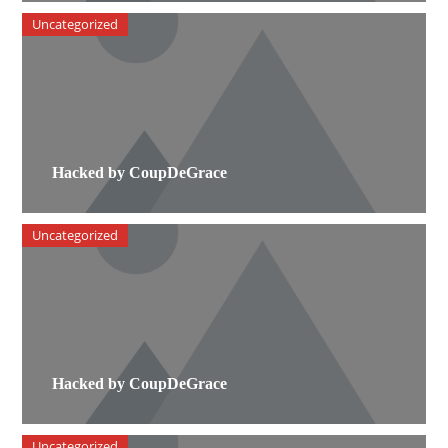
Uncategorized
Hacked by CoupDeGrace
Uncategorized
Hacked by CoupDeGrace
Uncategorized