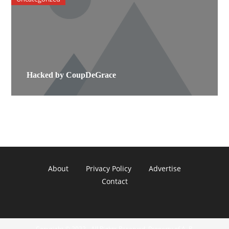
Hacked by CoupDeGrace
About
Privacy Policy
Advertise
Contact
Copyright © 2022 - All Rights Reserved. Property of A. R.