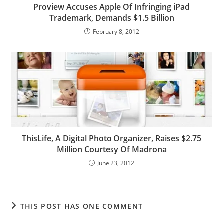
Proview Accuses Apple Of Infringing iPad
Trademark, Demands $1.5 Billion
February 8, 2012
ThisLife, A Digital Photo Organizer, Raises $2.75
Million Courtesy Of Madrona
June 23, 2012
THIS POST HAS ONE COMMENT