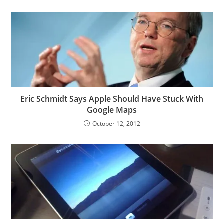
Eric Schmidt Says Apple Should Have Stuck With
Google Maps
October 12, 2012