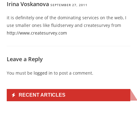
Irina Voskanova
SEPTEMBER 27, 2011
it is definitely one of the dominating services on the web, I
use smaller ones like fluidservey and createsurvey from
http://www.createsurvey.com
Leave a Reply
You must be
logged in
to post a comment.
RECENT ARTICLES