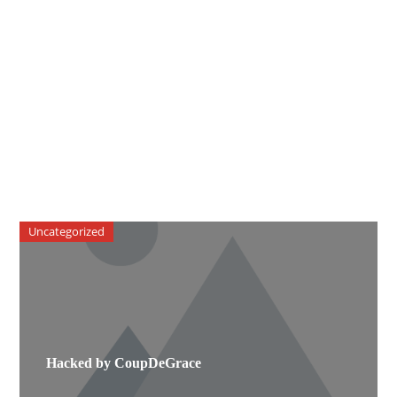
Uncategorized
Hacked by CoupDeGrace