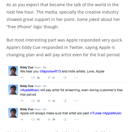
As as you expect that became the talk of the world in the
next few hour. The media, specially the creative industry
showed great support in her point. Some joked about her
“free iPhone” logic though.
But most interesting part was Apple responded very quick.
Apple’s Eddy Cue responded in Twitter, saying Apple is
changing plan and will pay artist even for the trail period.