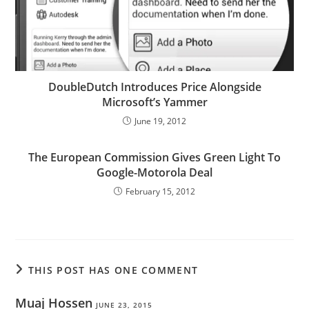
DoubleDutch Introduces Price Alongside
Microsoft’s Yammer
June 19, 2012
The European Commission Gives Green Light To
Google-Motorola Deal
February 15, 2012
THIS POST HAS ONE COMMENT
Muaj Hossen
JUNE 23, 2015