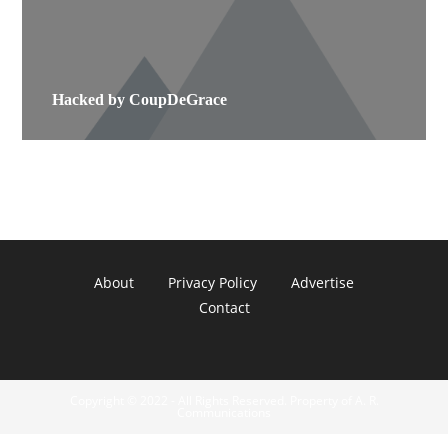
Hacked by CoupDeGrace
About
Privacy Policy
Advertise
Contact
Copyright © 2022 - All Rights Reserved. Property of A. R.
Communications