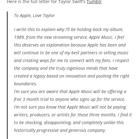
Here is the full letter for Taylor Swift’s
Tumblr
To Apple, Love Taylor
I write this to explain why I’ll be holding back my album,
1989, from the new streaming service, Apple Music. I feel
this deserves an explanation because Apple has been and
will continue to be one of my best partners in selling music
and creating ways for me to connect with my fans. I respect
the company and the truly ingenious minds that have
created a legacy based on innovation and pushing the right
boundaries.
I’m sure you are aware that Apple Music will be offering a
free 3 month trial to anyone who signs up for the service.
I’m not sure you know that Apple Music will not be paying
writers, producers, or artists for those three months. I find it
to be shocking, disappointing, and completely unlike this
historically progressive and generous company.