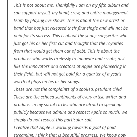
This is not about me. Thankfully I am on my fifth album and
can support myself, my band, crew, and entire management
team by playing live shows. This is about the new artist or
band that has just released their first single and will not be
paid for its success. This is about the young songwriter who
just got his or her first cut and thought that the royalties
from that would get them out of debt. This is about the
producer who works tirelessly to innovate and create, just
like the innovators and creators at Apple are pioneering in
their field…but will not get paid for a quarter of a year’s
worth of plays on his or her songs.
These are not the complaints of a spoiled, petulant child.
These are the echoed sentiments of every artist, writer and
producer in my social circles who are afraid to speak up
publicly because we admire and respect Apple so much. We
simply do not respect this particular call.
I realize that Apple is working towards a goal of paid
streaming. I think that is beautiful progress. We know how