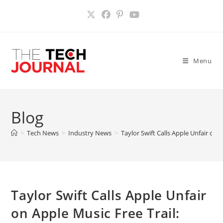
Skip
to
content
Menu
Blog
>
Tech News
>
Industry News
>
Taylor Swift Calls Apple Unfair on 
Taylor Swift Calls Apple Unfair
on Apple Music Free Trail: