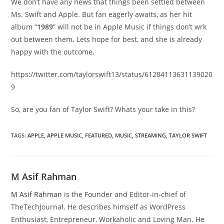
We don’t have any news that things been settled between
Ms. Swift and Apple. But fan eagerly awaits, as her hit
album “
1989
” will not be in Apple Music if things don’t wrk
out between them. Lets hope for best, and she is already
happy with the outcome.
https://twitter.com/taylorswift13/status/61284113631139020
9
So, are you fan of Taylor Swift? Whats your take in this?
TAGS
:
APPLE
,
APPLE MUSIC
,
FEATURED
,
MUSIC
,
STREAMING
,
TAYLOR SWIFT
M Asif Rahman
M Asif Rahman
is the Founder and Editor-in-chief of
TheTechJournal. He describes himself as WordPress
Enthusiast, Entrepreneur, Workaholic and Loving Man. He