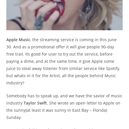
Apple Music
, the streaming service is coming in this June
30. And as a promotional offer it will give people 90-day
free trail. Its good for user to try out the service, before
paying a dime, and at the same time, it give Apple some
juice to steal away listener from similar service like Spotify,
but whats in it for the Artist, all the people behind Music
industry?
Somebody has to speak up, and we have the savior of music
industry
Taylor Swift
. She wrote an open letter to Apple on
the sunny(at least it was sunny in East Bay – Florida)
Sunday.