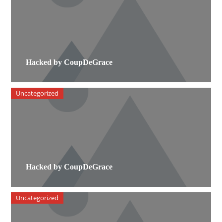
Hacked by CoupDeGrace
Uncategorized
Hacked by CoupDeGrace
Uncategorized