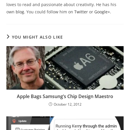
loves to read and passionate about creativity. He has his
own
blog
. You could follow him on
Twitter
or
Google+
.
YOU MIGHT ALSO LIKE
Apple Bags Samsung’s Chip Design Maestro
October 12, 2012