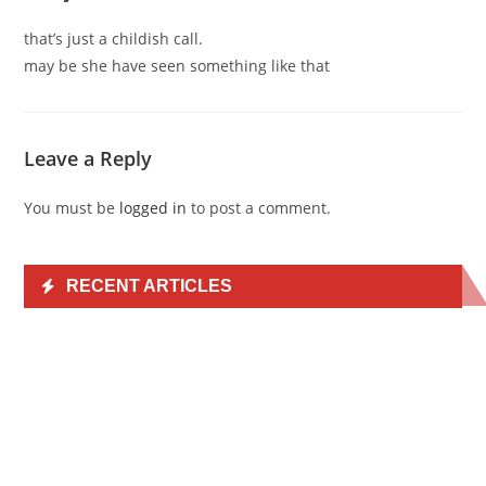
that’s just a childish call.
may be she have seen something like that
Leave a Reply
You must be
logged in
to post a comment.
RECENT ARTICLES