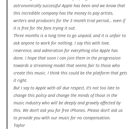
astronomically successful Apple has been and we know that
this incredible company has the money to pay artists,
writers and producers for the 3 month trial period… even if
it is free for the fans trying it out.
Three months is a long time to go unpaid, and it is unfair to
ask anyone to work for nothing. I say this with love,
reverence, and admiration for everything else Apple has
done. I hope that soon I can join them in the progression
towards a streaming model that seems fair to those who
create this music. I think this could be the platform that gets
it right.
But I say to Apple with all due respect, it’s not too late to
change this policy and change the minds of those in the
music industry who will be deeply and gravely affected by
this. We don’t ask you for free iPhones. Please don’t ask us
to provide you with our music for no compensation.
Taylor