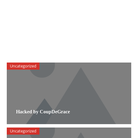
Uncategorized
Hacked by CoupDeGrace
Uncategorized