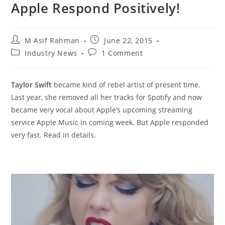
Apple Respond Positively!
Post
Post
M Asif Rahman
June 22, 2015
author:
published:
Post
Post
Industry News
1 Comment
category:
comments:
Taylor Swift
became kind of rebel artist of present time.
Last year, she removed all her tracks for Spotify and now
became very vocal about Apple’s upcoming streaming
service Apple Music in coming week. But Apple responded
very fast. Read in details.