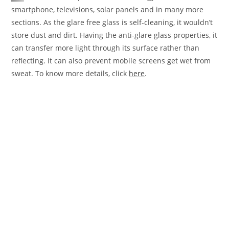
smartphone, televisions, solar panels and in many more
sections. As the glare free glass is self-cleaning, it wouldn’t
store dust and dirt. Having the anti-glare glass properties, it
can transfer more light through its surface rather than
reflecting. It can also prevent mobile screens get wet from
sweat. To know more details, click
here
.