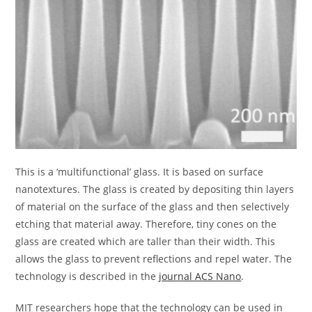
This is a ‘multifunctional’ glass. It is based on surface
nanotextures. The glass is created by depositing thin layers
of material on the surface of the glass and then selectively
etching that material away. Therefore, tiny cones on the
glass are created which are taller than their width. This
allows the glass to prevent reflections and repel water. The
technology is described in the
journal ACS Nano
.
MIT
researchers hope that the technology can be used in