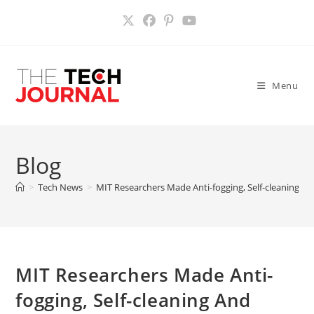
Skip
to
content
Menu
Blog
>
Tech News
>
MIT Researchers Made Anti-fogging, Self-cleaning An
MIT Researchers Made Anti-
fogging, Self-cleaning And