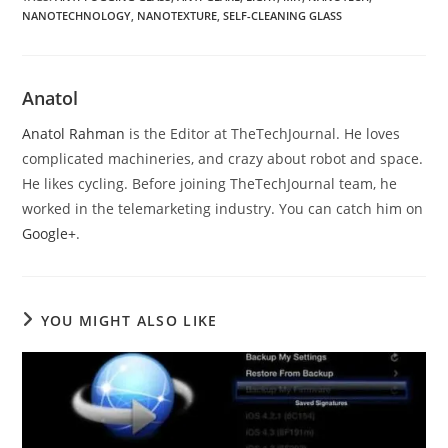
NANOTECHNOLOGY
,
NANOTEXTURE
,
SELF-CLEANING GLASS
Anatol
Anatol Rahman
is the Editor at TheTechJournal. He loves
complicated machineries, and crazy about robot and space.
He likes cycling. Before joining TheTechJournal team, he
worked in the telemarketing industry. You can catch him on
Google+
.
YOU MIGHT ALSO LIKE