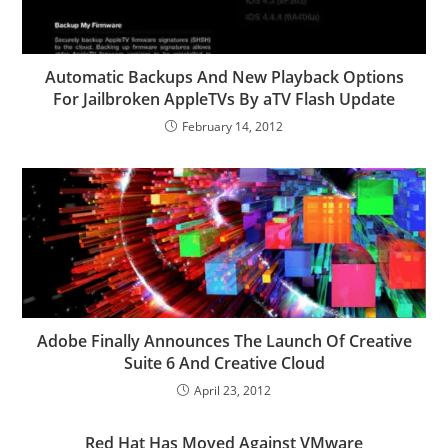
Automatic Backups And New Playback Options
For Jailbroken AppleTVs By aTV Flash Update
February 14, 2012
Adobe Finally Announces The Launch Of Creative
Suite 6 And Creative Cloud
April 23, 2012
Red Hat Has Moved Against VMware