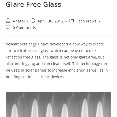
Glare Free Glass
Post
Post
Post
Anatol
April 30, 2012
Tech News
author:
published:
category:
Post
0 Comments
comments:
Researchers at
MIT
have developed a new way to create
surface textures on glass which can be used to make
reflection free glass. The glass is not only glare-free, but
also anti-fogging and can clean itself. This technology can
be used in solar panels to increase efficiency, as well as in
buildings or in electronic devices.