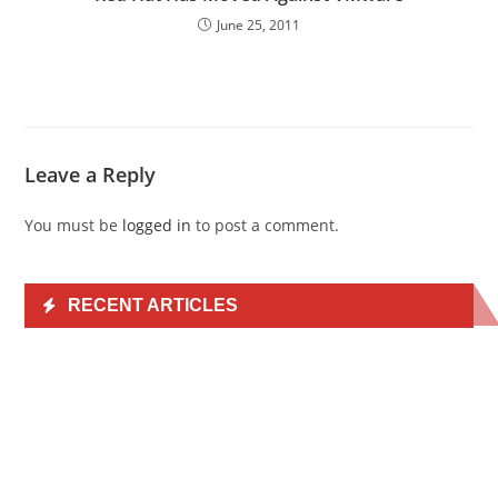
June 25, 2011
Leave a Reply
You must be
logged in
to post a comment.
RECENT ARTICLES