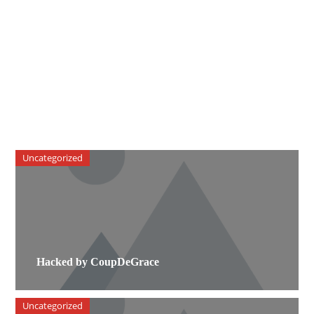
Uncategorized
Hacked by CoupDeGrace
Uncategorized