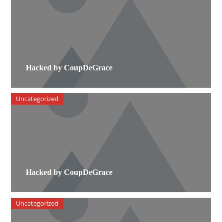
Hacked by CoupDeGrace
Uncategorized
Hacked by CoupDeGrace
Uncategorized