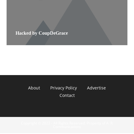
Hacked by CoupDeGrace
About
Privacy Policy
Advertise
Contact
Copyright © 2022 - All Rights Reserved. Property of A. R.
Communications