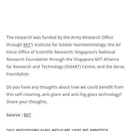
The research was funded by the Army Research Office
through
MIT
’s Institute for Soldier Nanotechnology; the Air
Force Office of Scientific Research; Singapore’s National
Research Foundation through the Singapore-MIT Alliance
for Research and Technology (SMART) Centre, and the Xerox
Foundation.
Do you have any thoughts about how we could benefit from
this self-cleaning, anti-glare and anti-fog glass technology?
Share your thoughts.
Source :
MIT
TAGS
:
ANTI-FOGGING GLASS
,
ANTI-GLARE
,
LIGHT
,
MIT
,
NANOTECH
,