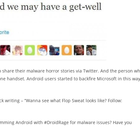
share their malware horror stories via Twitter. And the person w
ne handset. Android users started to backfire Microsoft in this wa
ck writing – “Wanna see what Flop Sweat looks like? Follow:
amming Android with #DroidRage for malware issues? Have you