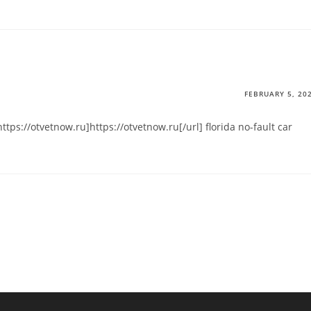
FEBRUARY 5, 20
ttps://otvetnow.ru]https://otvetnow.ru[/url] florida no-fault car