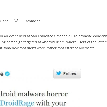
Post
rized
1 Comment
comments:
in an event held at San Francisco October 29. To promote Window
sing campaign targeted at Android users, where users of the latter’
t somehow that didn’t work; rather that effort of Microsoft