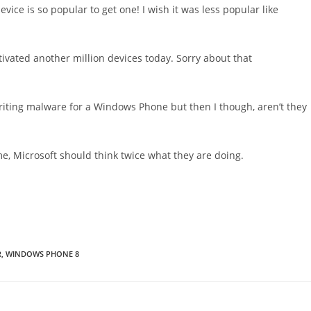
evice is so popular to get one! I wish it was less popular like
ivated another million devices today. Sorry about that
ting malware for a Windows Phone but then I though, aren’t they
ime, Microsoft should think twice what they are doing.
R
,
WINDOWS PHONE 8