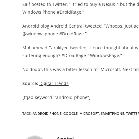
Saif posted to Twitter, “I tried to buy a Nexus 4 but the d
Windows Phone #DroidRage.”
Android blog Android Central tweeted, “Whoops. Just act
@windowsphone #DroidRage.”
Mohammad Tarakiyee tweeted, “I once thought about wri
suffering enough? #DroidRage #WindowsRage.”
No doubt, this was a bitter lesson for Microsoft. Next t
Source:
Digital Trends
[ttjad keyword=”android-phone”]
TAGS
:
ANDROID PHONE
,
GOOGLE
,
MICROSOFT
,
SMARTPHONE
,
TWITTE