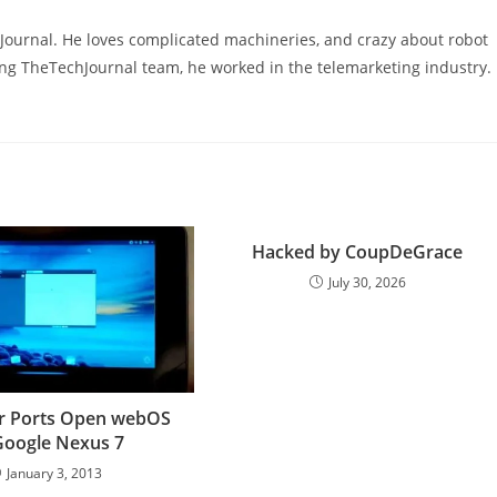
hJournal. He loves complicated machineries, and crazy about robot
ning TheTechJournal team, he worked in the telemarketing industry.
Hacked by CoupDeGrace
July 30, 2026
r Ports Open webOS
Google Nexus 7
January 3, 2013