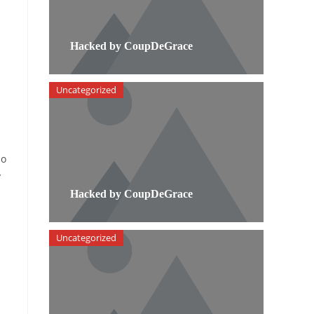
Hacked by CoupDeGrace
Uncategorized
ho
y
Hacked by CoupDeGrace
Uncategorized