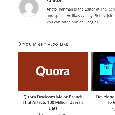
Anatol
Anatol Rahman
is the Editor at TheTec
and space. He likes cycling. Before joi
You can catch him on
Google+
.
YOU MIGHT ALSO LIKE
Quora Discloses Major Breach
Develope
That Affects 100 Million Users’s
To 
Data