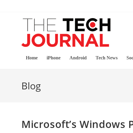
Skip
to
content
Home
iPhone
Android
Tech News
Soc
Blog
Microsoft’s Windows 