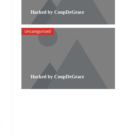
Hacked by CoupDeGrace
Uncategorized
Hacked by CoupDeGrace