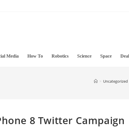
ial Media
How To
Robotics
Science
Space
Deal
>
Uncategorized
Phone 8 Twitter Campaign