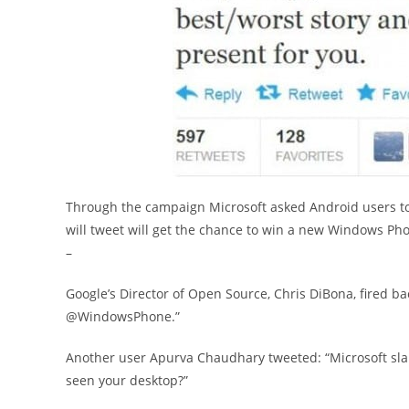
Through the campaign Microsoft asked Android users to 
will tweet will get the chance to win a new Windows Pho
–
Google’s Director of Open Source, Chris DiBona, fired ba
@WindowsPhone.”
Another user Apurva Chaudhary tweeted: “Microsoft sl
seen your desktop?”