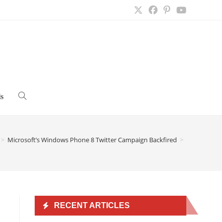
s
Toggle
website
>
Microsoft’s Windows Phone 8 Twitter Campaign Backfired
>
search
RECENT ARTICLES