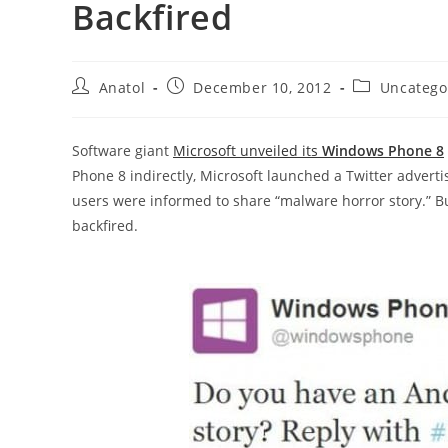
Backfired
Post
Post
Post
Anatol
December 10, 2012
Uncatego
author:
published:
category:
Software giant
Microsoft unveiled its
Windows Phone 8
Phone 8 indirectly, Microsoft launched a Twitter adverti
users were informed to share “malware horror story.” Bu
backfired.