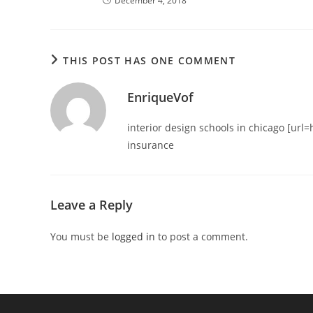
December 4, 2018
THIS POST HAS ONE COMMENT
EnriqueVof
interior design schools in chicago [url=h
insurance
Leave a Reply
You must be
logged in
to post a comment.