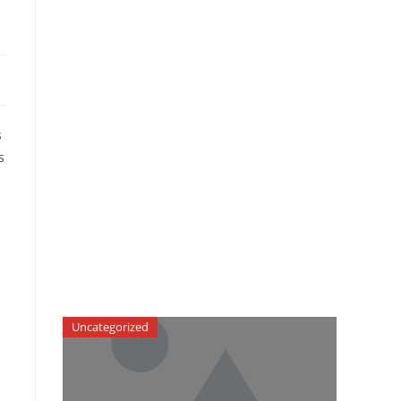
s
s
Uncategorized