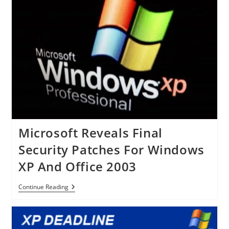
Million
Office
For
IPad
Downloaded
In
A
Week
Microsoft Reveals Final
Security Patches For Windows
XP And Office 2003
Microsoft
Continue Reading
Reveals
Final
Security
Patches
For