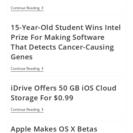
Galaxy
Continue Reading
S5:
S
Health
15-Year-Old Student Wins Intel
Can
Now
Prize For Making Software
Track
Your
That Detects Cancer-Causing
Stress
Levels
Genes
15-
Continue Reading
Year-
Old
Student
iDrive Offers 50 GB iOS Cloud
Wins
Intel
Storage For $0.99
Prize
For
Making
IDrive
Continue Reading
Software
Offers
That
50
Detects
GB
Cancer-
Apple Makes OS X Betas
IOS
Causing