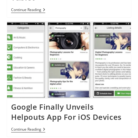
Ubuntu
Continue Reading
14.04
Released:
Let’s
Welcome
Ubuntu
Touch
For
Tablet
Google Finally Unveils
Helpouts App For iOS Devices
Google
Continue Reading
Finally