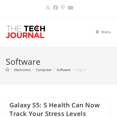
Skip
to
content
Menu
Software
>
Electronics
>
Computer
>
Software
>
Page 6
Galaxy S5: S Health Can Now
Track Your Stress Levels