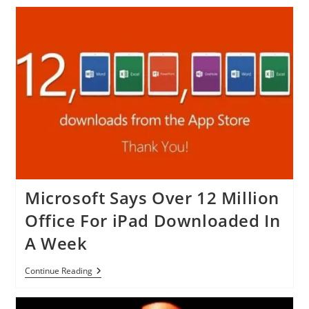
Unveils
Helpouts
App
For
IOS
Devices
Microsoft Says Over 12 Million
Office For iPad Downloaded In
A Week
Microsoft
Continue Reading
Says
Over
12