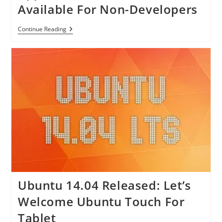
Cloud
Genes
Available For Non-Developers
Storage
For
$0.99
Apple
Continue Reading
Makes
OS
X
Betas
Available
For
Non-
Developers
Ubuntu 14.04 Released: Let’s
Welcome Ubuntu Touch For
Tablet