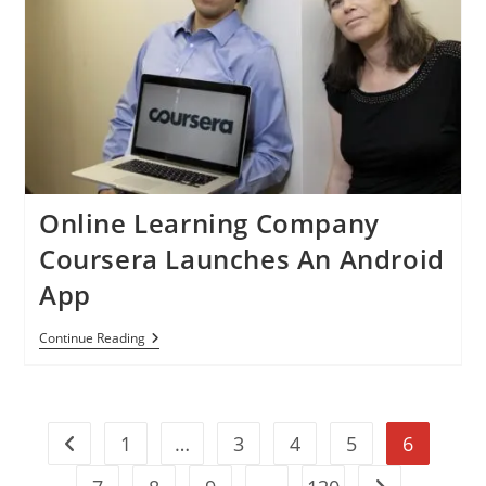
Windows
8
By
Japanese
Bank
Online Learning Company
Coursera Launches An Android
App
Online
Continue Reading
Learning
Company
Coursera
Launches
An
1
…
3
4
5
6
Android
Go to the previous page
App