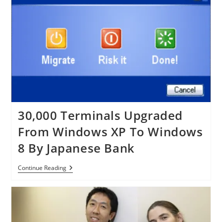
Windows
XP
And
Office
2003
30,000 Terminals Upgraded
From Windows XP To Windows
8 By Japanese Bank
30,000
Continue Reading
Terminals
Upgraded
From
Windows
XP
To