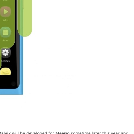
Dalvik
will be developed for
MeeGo
sometime later this year and