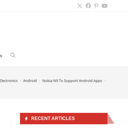
s
Toggle
website
Electronics
>
Android
>
Nokia N9 To Support Android Apps
>
search
RECENT ARTICLES