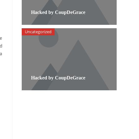
Hacked by CoupDeGrace
Uncategorized
he
nd
 a
Hacked by CoupDeGrace