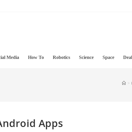
ial Media
How To
Robotics
Science
Space
Deal
>
Android Apps