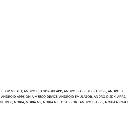
OR FOR MEEGO
,
ANDROID
,
ANDROID APP
,
ANDROID APP DEVELOPERS
,
ANDROID
,
ANDROID APPS ON A MEEGO DEVICE
,
ANDROID EMULATOR
,
ANDROID SDK
,
APPS
,
N9
,
N950
,
NOKIA
,
NOKIA N9
,
NOKIA N9 TO SUPPORT ANDROID APPS
,
NOKIA N9 WILL