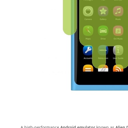
A high-performance
Android emulator
known as
Alien 