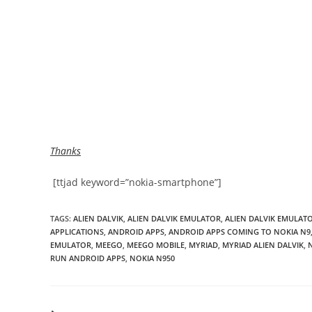
Thanks
[ttjad keyword=”nokia-smartphone”]
TAGS
:
ALIEN DALVIK
,
ALIEN DALVIK EMULATOR
,
ALIEN DALVIK EMULAT
APPLICATIONS
,
ANDROID APPS
,
ANDROID APPS COMING TO NOKIA N9
EMULATOR
,
MEEGO
,
MEEGO MOBILE
,
MYRIAD
,
MYRIAD ALIEN DALVIK
,
RUN ANDROID APPS
,
NOKIA N950