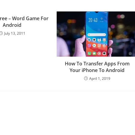
Free – Word Game For
Android
July 13, 2011
How To Transfer Apps From
Your iPhone To Android
April 1, 2019