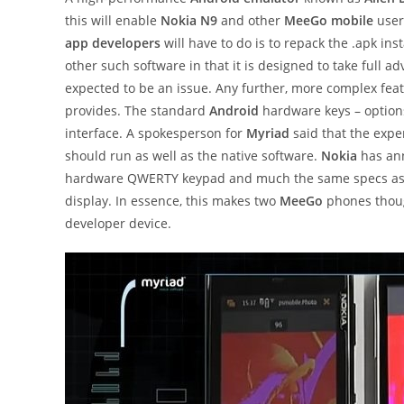
this will enable
Nokia N9
and other
MeeGo mobile
user
app developers
will have to do is to repack the .apk in
other such software in that it is designed to take full 
expected to be an issue. Any further, more complex fea
provides. The standard
Android
hardware keys – options
interface. A spokesperson for
Myriad
said that the expe
should run as well as the native software.
Nokia
has an
hardware QWERTY keypad and much the same specs as th
display. In essence, this makes two
MeeGo
phones thoug
developer device.