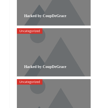
Hacked by CoupDeGrace
Uncategorized
Hacked by CoupDeGrace
Uncategorized