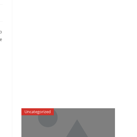
o
be
Uncategorized