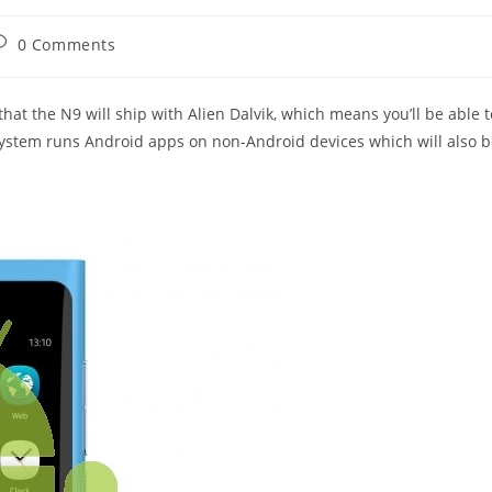
ost
0 Comments
omments:
at the N9 will ship with Alien Dalvik, which means you’ll be able t
system runs Android apps on non-Android devices which will also 