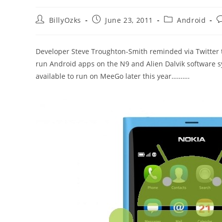
Post
Post
Post
P
BillyOzks
June 23, 2011
Android
author:
published:
category:
c
Developer Steve Troughton-Smith reminded via Twitter th
run Android apps on the N9 and Alien Dalvik software 
available to run on MeeGo later this year……….