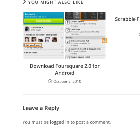
YOU MIGHT ALSO LIKE
Scrabble 
Download Foursquare 2.0 for
Android
October 2, 2010
Leave a Reply
You must be
logged in
to post a comment.