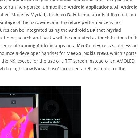
s to run non-ported, unmodified
Android applications
. All
Android
staller. Made by
Myriad
, the
Alien Dalvik emulator
is different from
advantage of the hardware, and therefore performance is not
tures can be integrated using the
Android SDK
that
Myriad
, home, search and back – will be emulated as touch buttons in t
rience of running
Android apps on a MeeGo device
is seamless a
nounce a developer handset for
MeeGo
,
Nokia N950
, which sports
e N9, except for the use of a TFT screen instead of an AMOLED
h for right now
Nokia
hasn’t provided a release date for the