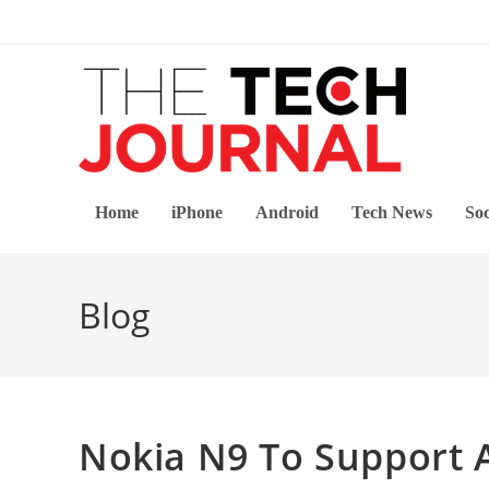
Skip
to
content
Home
iPhone
Android
Tech News
Soc
Blog
Nokia N9 To Support 