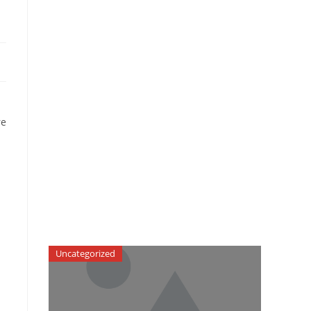
re
Uncategorized