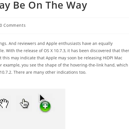
May Be On The Way
t
0 Comments
ments:
hings. And reviewers and Apple enthusiasts have an equally
le. With the release of OS X 10.7.3, it has been discovered that the
t this may indicate that Apple may soon be releasing HiDPI Mac
r example, you see the shape of the hovering-the-link hand, which
X 10.7.2. There are many other indications too.