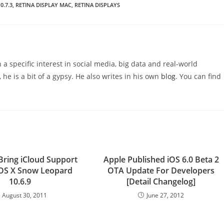
0.7.3
,
RETINA DISPLAY MAC
,
RETINA DISPLAYS
 a specific interest in social media, big data and real-world
 he is a bit of a gypsy. He also writes in his own
blog
. You can find
Bring iCloud Support
Apple Published iOS 6.0 Beta 2
OS X Snow Leopard
OTA Update For Developers
10.6.9
[Detail Changelog]
August 30, 2011
June 27, 2012