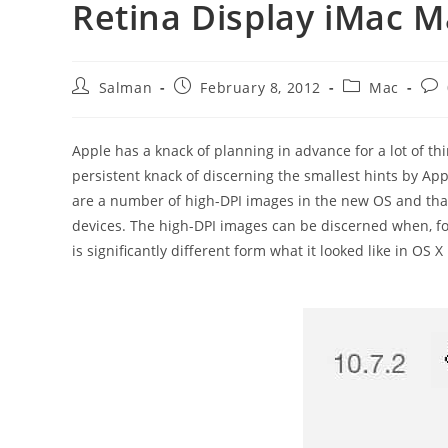
Retina Display iMac 
Post
Post
Post
Pos
Salman
February 8, 2012
Mac
author:
published:
category:
com
Apple has a knack of planning in advance for a lot of t
persistent knack of discerning the smallest hints by App
are a number of high-DPI images in the new OS and tha
devices. The high-DPI images can be discerned when, fo
is significantly different form what it looked like in OS 