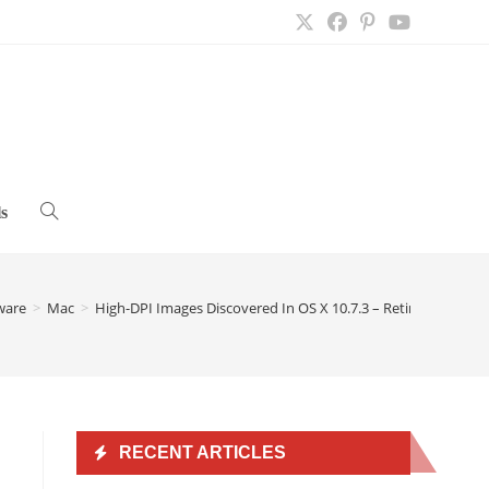
s
Toggle
website
ware
>
Mac
>
High-DPI Images Discovered In OS X 10.7.3 – Retina Display
search
RECENT ARTICLES