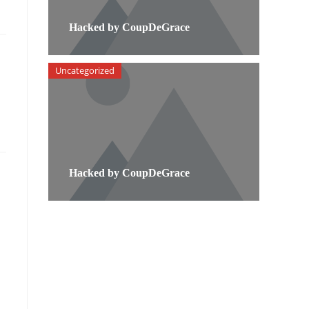
Hacked by CoupDeGrace
Uncategorized
Hacked by CoupDeGrace