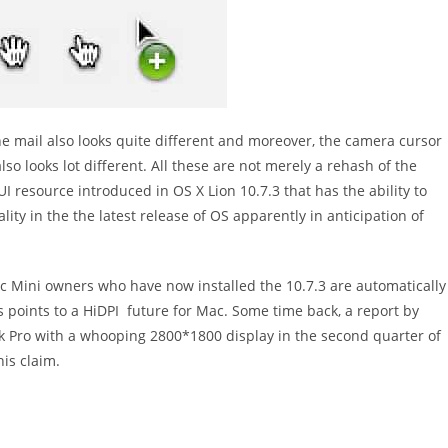
e mail also looks quite different and moreover, the camera cursor
lso looks lot different. All these are not merely a rehash of the
UI resource introduced in OS X Lion 10.7.3 that has the ability to
lity in the the latest release of OS apparently in anticipation of
c Mini owners who have now installed the 10.7.3 are automatically
is points to a HiDPI future for Mac. Some time back, a report by
k Pro with a whooping 2800*1800 display in the second quarter of
his claim.