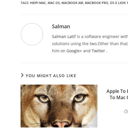
TAGS
:
HIDPI MAC
,
MAC OS
,
MACBOOK AIR
,
MACBOOK PRO
,
OS X LION 1
Salman
Salman Latif
is a software engineer with
solutions using the two.Other than that,
him on
Google+
and
Twitter
.
YOU MIGHT ALSO LIKE
Apple To 
To Mac 