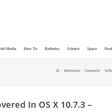
ial Media
How To
Robotics
Science
Space
Deal
>
Electronics
>
Computer
>
Soft
vered In OS X 10.7.3 –