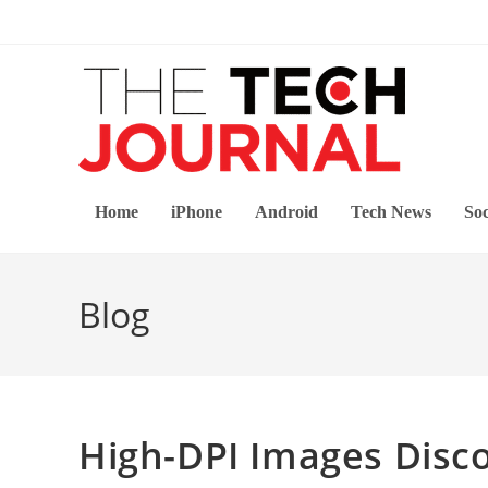
Skip
to
content
Home
iPhone
Android
Tech News
Soc
Blog
High-DPI Images Disco