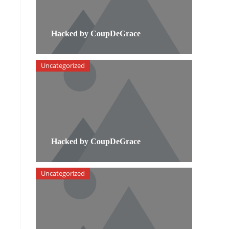
Hacked by CoupDeGrace
Uncategorized
Hacked by CoupDeGrace
Uncategorized