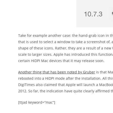
Take for example another case: the hand-grab icon in th
that is used to select a window to take a screenshot of, a
shape of these icons. Rather, they are a result of a new 
scale to larger sizes. Apple has introduced this functiona
certain HiDPI Mac devices that it may release soon.
Another thing that has been noted by Gruber
is that Ma
rebooted into a HiDPI mode after the installation. All th
DigiTimes also claimed that Apple will launch a MacBoo
2012. So far, the indication have quite clearly affirmed t
[ttjad keyword=”mac”]