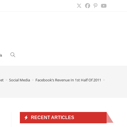
s
Toggle
website
net
>
Social Media
>
Facebook’s Revenue In 1st Half Of 2011
>
search
RECENT ARTICLES