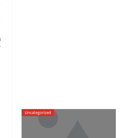
l
r
g
Uncategorized