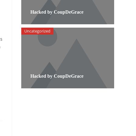
Hacked by CoupDeGrace
Uncategorized
ts
h
Hacked by CoupDeGrace