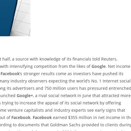
st half, a source with knowledge of its financials told Reuters,
 with intensifying competition from the likes of
Google
. Net income
d
Facebook
‘s stronger results come as investors have pushed its
 many industry observers expecting the world’s No. 1 Internet social
ong its advertisers and 750 million users has pressured entrenche
aunched
Google+
, a rival social network in June that attracted more
s trying to increase the appeal of its social network by offering
ome venture capitalists and industry experts see early signs that
out of
Facebook
.
Facebook
earned $355 million in net income in th
ccording to documents that Goldman Sachs provided to clients durin