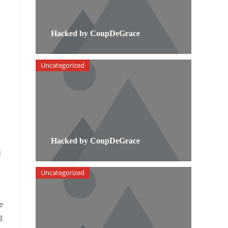
Hacked by CoupDeGrace
Uncategorized
Hacked by CoupDeGrace
d
Uncategorized
e
g