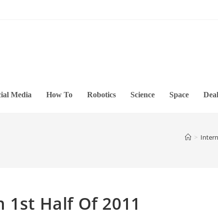
ial Media
How To
Robotics
Science
Space
Deal
>
Inter
 1st Half Of 2011