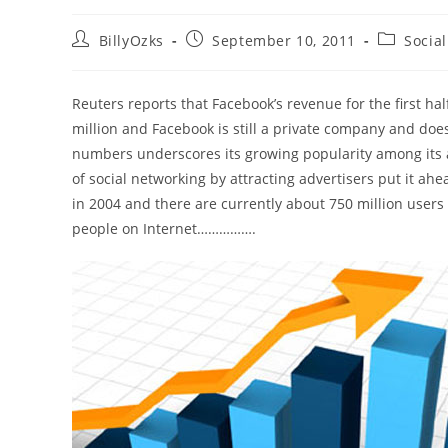
Post
Post
Post
BillyOzks
September 10, 2011
Socia
author:
published:
category:
Reuters reports that Facebook’s revenue for the first hal
million and Facebook is still a private company and doesn’
numbers underscores its growing popularity among its a
of social networking by attracting advertisers put it a
in 2004 and there are currently about 750 million users 
people on Internet…………….