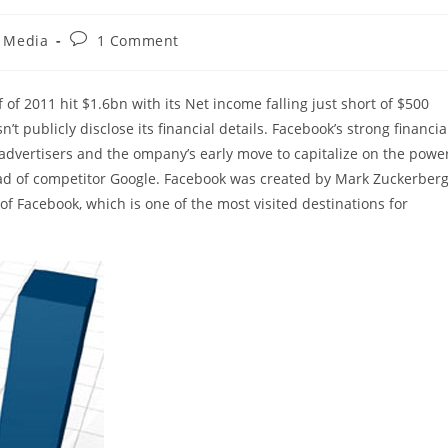
Post
l Media
1 Comment
comments:
f of 2011 hit $1.6bn with its Net income falling just short of $500
t publicly disclose its financial details. Facebook’s strong financia
dvertisers and the ompany’s early move to capitalize on the powe
head of competitor Google. Facebook was created by Mark Zuckerber
of Facebook, which is one of the most visited destinations for