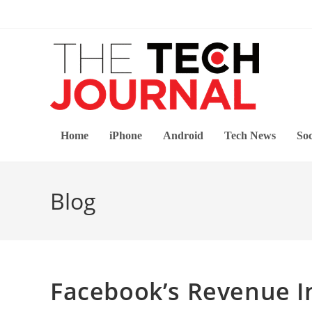
Skip
to
content
Home
iPhone
Android
Tech News
Soc
Blog
Facebook’s Revenue In