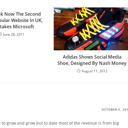
ok Now The Second
ular Website In UK,
takes Microsoft
June 28, 2011
Adidas Shows Social Media
Shoe, Designed By Nash Money
August 11, 2012
OCTOBER 5, 20
 to grow and grow but to date most of the revenue is from big