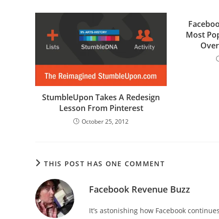
Facebo
Most Pop
Over
StumbleUpon Takes A Redesign
Lesson From Pinterest
October 25, 2012
THIS POST HAS ONE COMMENT
Facebook Revenue Buzz
It’s astonishing how Facebook continues