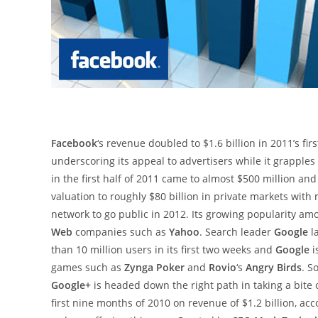
Facebook
‘s revenue doubled to $1.6 billion in 2011’s fir
underscoring its appeal to advertisers while it grapples
in the first half of 2011 came to almost $500 million an
valuation to roughly $80 billion in private markets with
network to go public in 2012. Its growing popularity am
Web
companies such as
Yahoo
. Search leader
Google
l
than 10 million users in its first two weeks and
Google
i
games such as
Zynga Poker
and
Rovio
‘s
Angry Birds
. S
Google+
is headed down the right path in taking a bite 
first nine months of 2010 on revenue of $1.2 billion, a