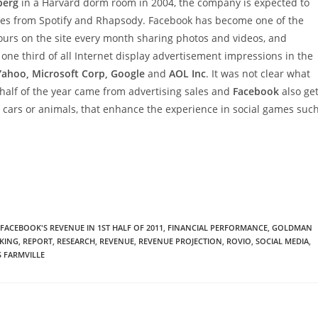
berg
in a Harvard dorm room in 2004, the company is expected to
ces from Spotify and Rhapsody. Facebook has become one of the
ours on the site every month sharing photos and videos, and
one third of all Internet display advertisement impressions in the
Yahoo, Microsoft Corp, Google
and
AOL Inc
. It was not clear what
st half of the year came from advertising sales and
Facebook
also ge
tal cars or animals, that enhance the experience in social games suc
FACEBOOK'S REVENUE IN 1ST HALF OF 2011
,
FINANCIAL PERFORMANCE
,
GOLDMAN
KING
,
REPORT
,
RESEARCH
,
REVENUE
,
REVENUE PROJECTION
,
ROVIO
,
SOCIAL MEDIA
,
S FARMVILLE