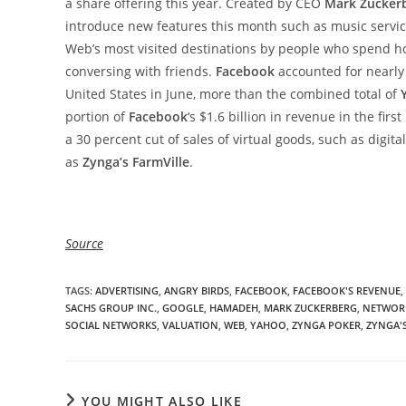
a share offering this year. Created by CEO
Mark Zucker
introduce new features this month such as music servi
Web’s most visited destinations by people who spend h
conversing with friends.
Facebook
accounted for nearly 
United States in June, more than the combined total of
portion of
Facebook
‘s $1.6 billion in revenue in the fir
a 30 percent cut of sales of virtual goods, such as digi
as
Zynga’s FarmVille
.
Source
TAGS
:
ADVERTISING
,
ANGRY BIRDS
,
FACEBOOK
,
FACEBOOK'S REVENUE
,
SACHS GROUP INC.
,
GOOGLE
,
HAMADEH
,
MARK ZUCKERBERG
,
NETWOR
SOCIAL NETWORKS
,
VALUATION
,
WEB
,
YAHOO
,
ZYNGA POKER
,
ZYNGA'
YOU MIGHT ALSO LIKE