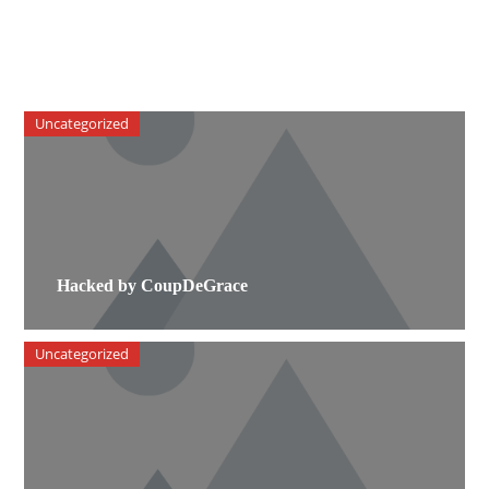
Uncategorized
Hacked by CoupDeGrace
Uncategorized