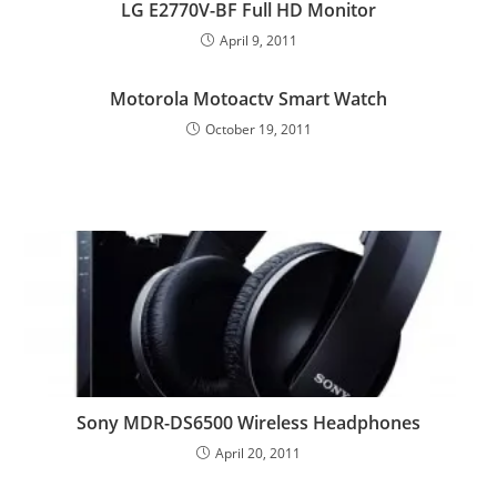
LG E2770V-BF Full HD Monitor
April 9, 2011
Motorola Motoactv Smart Watch
October 19, 2011
Sony MDR-DS6500 Wireless Headphones
April 20, 2011