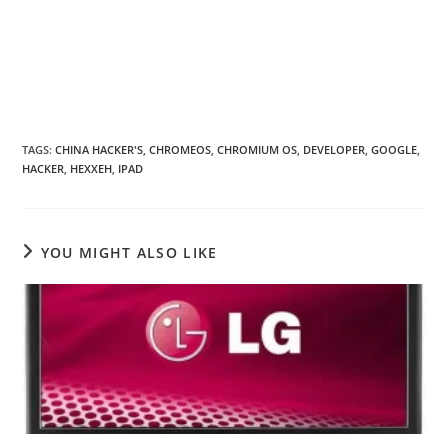
TAGS
:
CHINA HACKER'S
,
CHROMEOS
,
CHROMIUM OS
,
DEVELOPER
,
GOOGLE
,
HACKER
,
HEXXEH
,
IPAD
YOU MIGHT ALSO LIKE