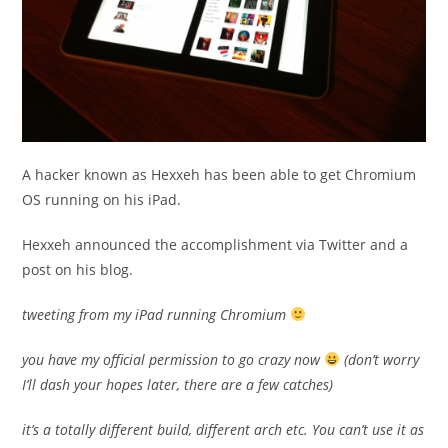
A hacker known as Hexxeh has been able to get Chromium
OS running on his iPad.
Hexxeh announced the accomplishment via Twitter and a
post on his blog.
tweeting from my iPad running Chromium
you have my official permission to go crazy now
(don’t worry
I’ll dash your hopes later, there are a few catches)
it’s a totally different build, different arch etc. You can’t use it as