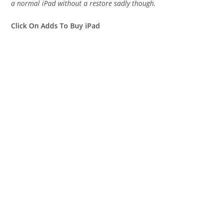
a normal iPad without a restore sadly though.
Click On Adds To Buy iPad