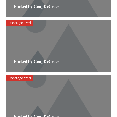
Hacked by CoupDeGrace
Uncategorized
Hacked by CoupDeGrace
Uncategorized
Hacked by CoupDeGrace