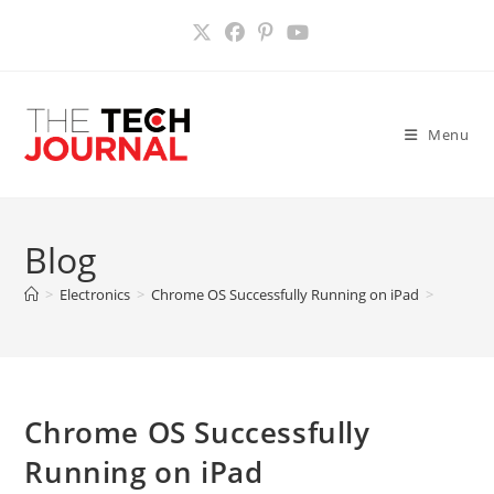
Skip
to
content
Menu
Blog
>
Electronics
>
Chrome OS Successfully Running on iPad
>
Chrome OS Successfully
Running on iPad