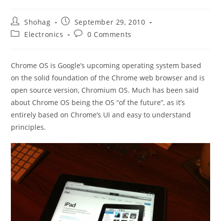
Post
Post
Shohag
September 29, 2010
author:
published:
Post
Post
Electronics
0 Comments
category:
comments:
Chrome OS is Google’s upcoming operating system based
on the solid foundation of the Chrome web browser and is
open source version, Chromium OS. Much has been said
about Chrome OS being the OS “of the future”, as it’s
entirely based on Chrome’s UI and easy to understand
principles.