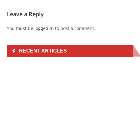
Leave a Reply
You must be
logged in
to post a comment.
RECENT ARTICLES