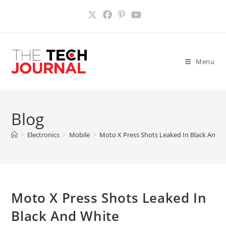
Skip
to
content
Menu
Blog
>
Electronics
>
Mobile
>
Moto X Press Shots Leaked In Black And 
Moto X Press Shots Leaked In
Black And White