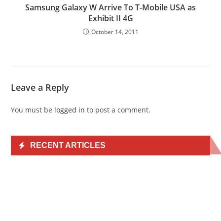
Samsung Galaxy W Arrive To T-Mobile USA as
Exhibit II 4G
October 14, 2011
Leave a Reply
You must be
logged in
to post a comment.
RECENT ARTICLES