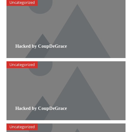
Uncategorized
Hacked by CoupDeGrace
Uncategorized
Hacked by CoupDeGrace
Uncategorized