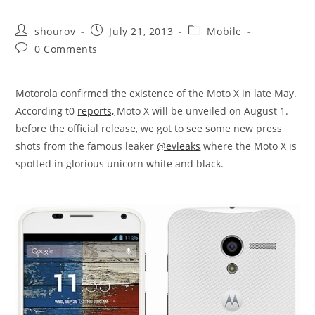
Post
Post
Post
shourov
July 21, 2013
Mobile
author:
published:
category:
Post
0 Comments
comments:
Motorola confirmed the existence of the Moto X in late May.
According t0
reports,
Moto X will be unveiled on August 1.
before the official release, we got to see some new press
shots from the famous leaker
@evleaks
where the Moto X is
spotted in glorious unicorn white and black.