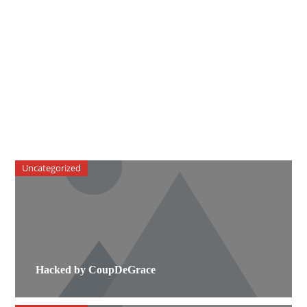
Uncategorized
Hacked by CoupDeGrace