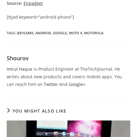
Source:
Engadget
[ttjad keyword=”android-phone”]
TAGS
:
@EVLEAKS
,
ANDROID
,
GOOGLE
,
MOTO X
,
MOTOROLA
Shourov
Imrul Haque
is Product Engineer at TheTechJournal. He
writes about new products and covers mobile apps. You
can reach him on
Twitter
And
Google+
.
YOU MIGHT ALSO LIKE