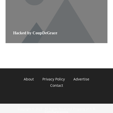
Hacked by CoupDeGrace
About
Privacy Policy
Advertise
Contact
Copyright © 2022 - All Rights Reserved. Property of A. R.
Communications