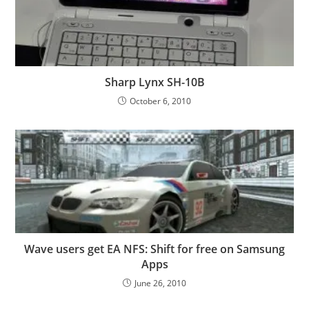
Sharp Lynx SH-10B
October 6, 2010
Wave users get EA NFS: Shift for free on Samsung
Apps
June 26, 2010