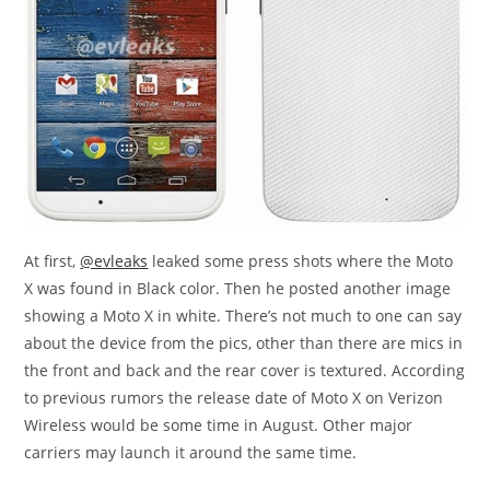
At first,
@evleaks
leaked some press shots where the Moto
X was found in Black color. Then he posted another image
showing a Moto X in white. There’s not much to one can say
about the device from the pics, other than there are mics in
the front and back and the rear cover is textured. According
to previous rumors the release date of Moto X on Verizon
Wireless would be some time in August. Other major
carriers may launch it around the same time.